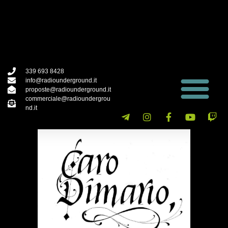
339 693 8428
info@radiounderground.it
proposte@radiounderground.it
commerciale@radioundergrou
nd.it