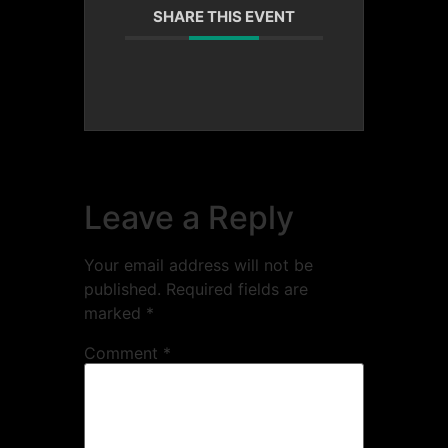
SHARE THIS EVENT
Leave a Reply
Your email address will not be
published.
Required fields are
marked
*
Comment
*