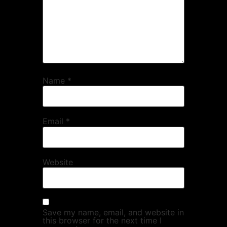
Name
*
Email
*
Website
Save my name, email, and website in
this browser for the next time I