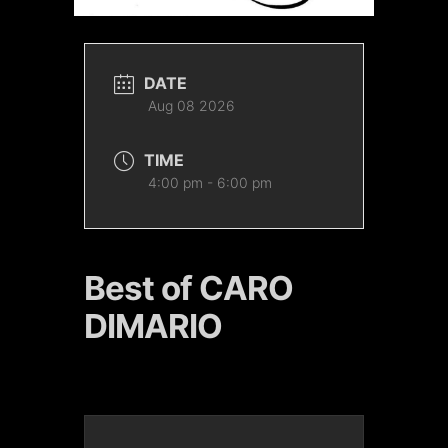
DATE
Aug 08 2026
TIME
4:00 pm - 6:00 pm
Best of CARO
DIMARIO