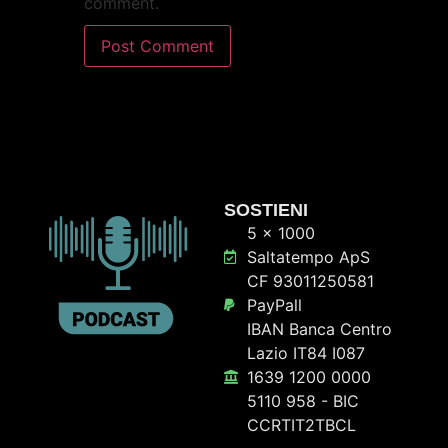
comment.
SOSTIENI
5 x 1000
Saltatempo ApS
CF 93011250581
PayPall
IBAN Banca Centro
Lazio IT84 I087
1639 1200 0000
5110 958 - BIC
CCRTIT2TBCL