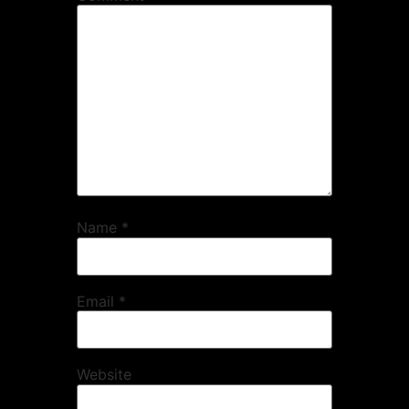
Name
*
Email
*
Website