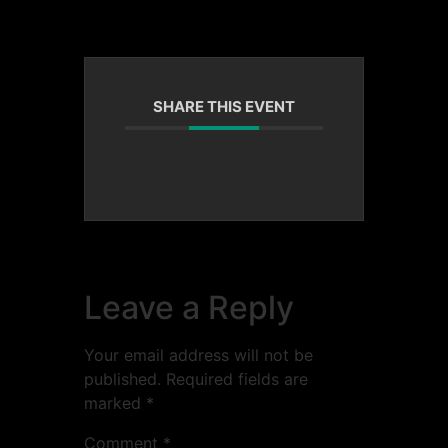
SHARE THIS EVENT
Leave a Reply
Your email address will not be
published.
Required fields are
marked
*
Comment
*