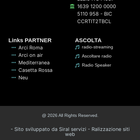
1639 1200 0000
5110 958 - BIC
CCRTIT2TBCL
Links PARTNER
ASCOLTA
Arci Roma
radio-streaming
Arci on air
Ascoltare radio
Mediterranea
Radio Speaker
Casetta Rossa
Neu
@ 2026 All Rights Reserved.
- Sito sviluppato da Siral servizi - Ralizzazione siti
web