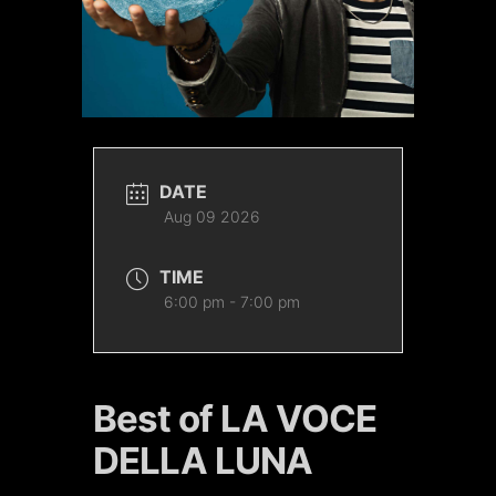
DATE
Aug 09 2026
TIME
6:00 pm - 7:00 pm
Best of LA VOCE
DELLA LUNA