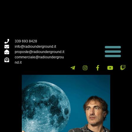
339 693 8428
info@radiounderground.it
proposte@radiounderground.it
commerciale@radioundergrou
nd.it