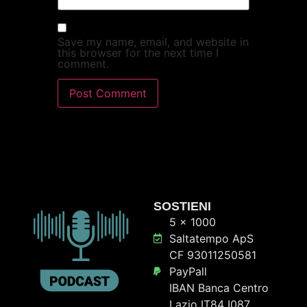
Save my name, email, and website in
this browser for the next time I
comment.
SOSTIENI
5 x 1000
Saltatempo ApS
CF 93011250581
PayPall
IBAN Banca Centro
Lazio IT84 I087